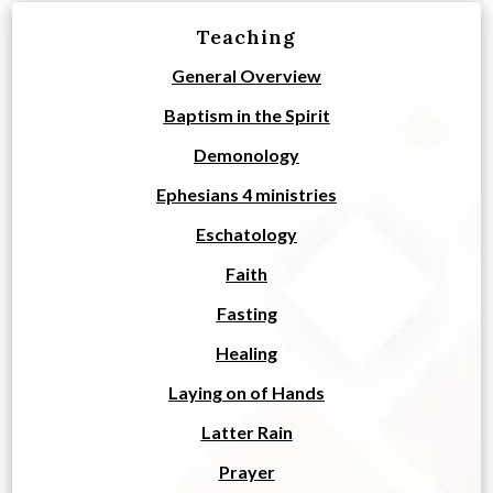
Teaching
General Overview
Baptism in the Spirit
Demonology
Ephesians 4 ministries
Eschatology
Faith
Fasting
Healing
Laying on of Hands
Latter Rain
Prayer