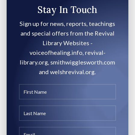
Stay In Touch
Sign up for news, reports, teachings
and special offers from the Revival
Library Websites -
voiceofhealing.info, revival-
library.org, smithwigglesworth.com
and welshrevival.org.