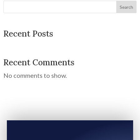
Search
Recent Posts
Recent Comments
No comments to show.