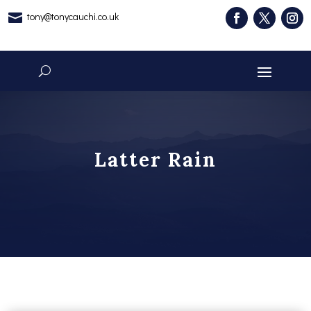
tony@tonycauchi.co.uk

Latter Rain