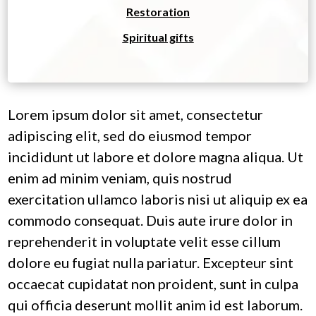
Restoration
Spiritual gifts
Lorem ipsum dolor sit amet, consectetur
adipiscing elit, sed do eiusmod tempor
incididunt ut labore et dolore magna aliqua. Ut
enim ad minim veniam, quis nostrud
exercitation ullamco laboris nisi ut aliquip ex ea
commodo consequat. Duis aute irure dolor in
reprehenderit in voluptate velit esse cillum
dolore eu fugiat nulla pariatur. Excepteur sint
occaecat cupidatat non proident, sunt in culpa
qui officia deserunt mollit anim id est laborum.