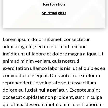
Restoration
Spiritual gifts
Lorem ipsum dolor sit amet, consectetur
adipiscing elit, sed do eiusmod tempor
incididunt ut labore et dolore magna aliqua. Ut
enim ad minim veniam, quis nostrud
exercitation ullamco laboris nisi ut aliquip ex ea
commodo consequat. Duis aute irure dolor in
reprehenderit in voluptate velit esse cillum
dolore eu fugiat nulla pariatur. Excepteur sint
occaecat cupidatat non proident, sunt in culpa
qui officia deserunt mollit anim id est laborum.