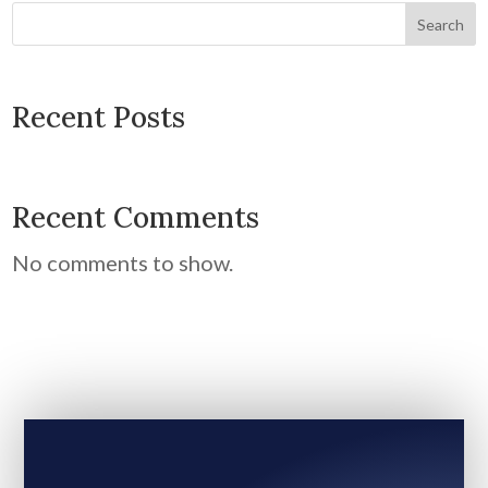
Search
Recent Posts
Recent Comments
No comments to show.