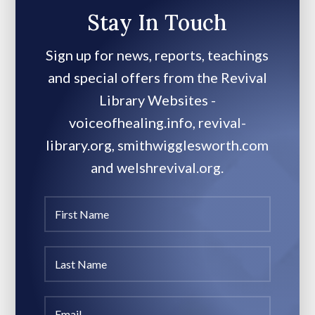
Stay In Touch
Sign up for news, reports, teachings
and special offers from the Revival
Library Websites -
voiceofhealing.info, revival-
library.org, smithwigglesworth.com
and welshrevival.org.