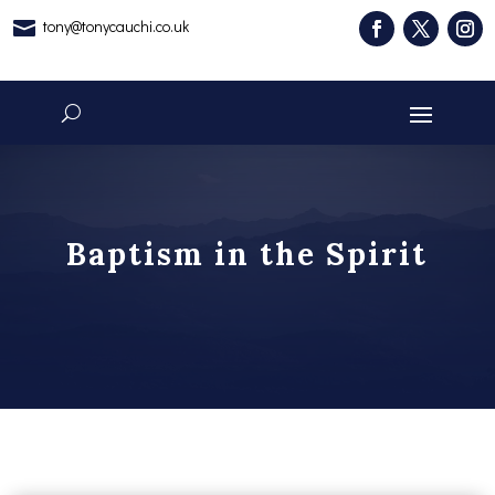
tony@tonycauchi.co.uk

Baptism in the Spirit