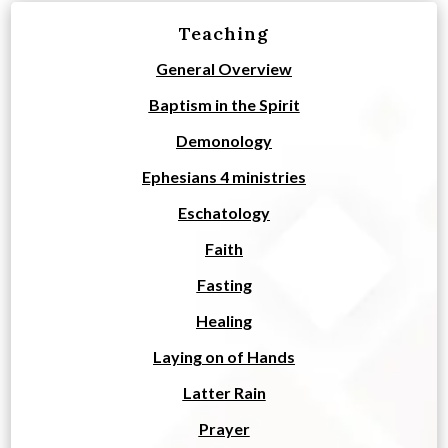
Teaching
General Overview
Baptism in the Spirit
Demonology
Ephesians 4 ministries
Eschatology
Faith
Fasting
Healing
Laying on of Hands
Latter Rain
Prayer