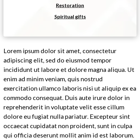
Restoration
Spiritual gifts
Lorem ipsum dolor sit amet, consectetur
adipiscing elit, sed do eiusmod tempor
incididunt ut labore et dolore magna aliqua. Ut
enim ad minim veniam, quis nostrud
exercitation ullamco laboris nisi ut aliquip ex ea
commodo consequat. Duis aute irure dolor in
reprehenderit in voluptate velit esse cillum
dolore eu fugiat nulla pariatur. Excepteur sint
occaecat cupidatat non proident, sunt in culpa
qui officia deserunt mollit anim id est laborum.