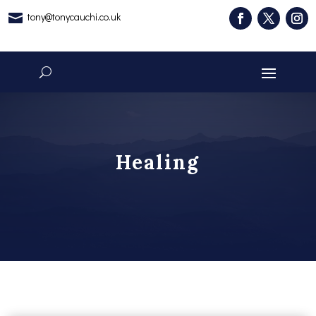
tony@tonycauchi.co.uk

Healing