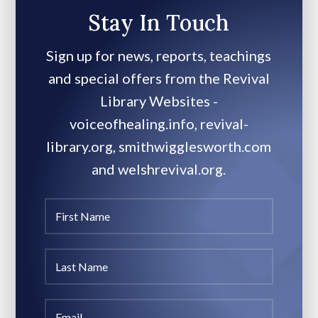
Stay In Touch
Sign up for news, reports, teachings
and special offers from the Revival
Library Websites -
voiceofhealing.info, revival-
library.org, smithwigglesworth.com
and welshrevival.org.