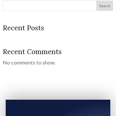
Search
Recent Posts
Recent Comments
No comments to show.