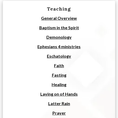
Teaching
General Overview
Baptism in the Spirit
Demonology
Ephesians 4 ministries
Eschatology
Faith
Fasting
Healing
Laying on of Hands
Latter Rain
Prayer