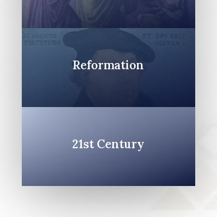
Reformation
21st Century