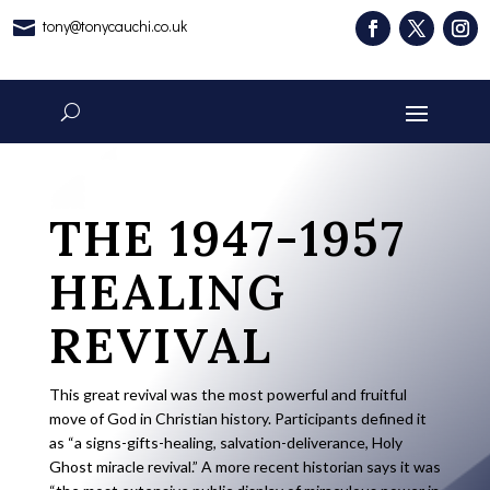
tony@tonycauchi.co.uk

THE 1947-1957
HEALING
REVIVAL
This great revival was the most powerful and fruitful
move of God in Christian history. Participants defined it
as “a signs-gifts-healing, salvation-deliverance, Holy
Ghost miracle revival.” A more recent historian says it was