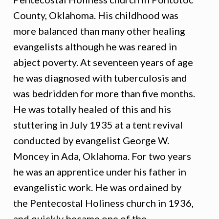
County, Oklahoma. His childhood was
more balanced than many other healing
evangelists although he was reared in
abject poverty. At seventeen years of age
he was diagnosed with tuberculosis and
was bedridden for more than five months.
He was totally healed of this and his
stuttering in July 1935 at a tent revival
conducted by evangelist George W.
Moncey in Ada, Oklahoma. For two years
he was an apprentice under his father in
evangelistic work. He was ordained by
the Pentecostal Holiness church in 1936,
and quickly became one of the