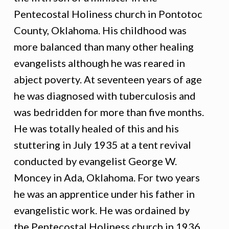
Pentecostal Holiness church in Pontotoc
County, Oklahoma. His childhood was
more balanced than many other healing
evangelists although he was reared in
abject poverty. At seventeen years of age
he was diagnosed with tuberculosis and
was bedridden for more than five months.
He was totally healed of this and his
stuttering in July 1935 at a tent revival
conducted by evangelist George W.
Moncey in Ada, Oklahoma. For two years
he was an apprentice under his father in
evangelistic work. He was ordained by
the Pentecostal Holiness church in 1936,