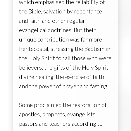
which emphasised the reliability of
the Bible, salvation by repentance
and faith and other regular
evangelical doctrines. But their
unique contribution was far more
Pentecostal, stressing the Baptism in
the Holy Spirit for all those who were
believers, the gifts of the Holy Spirit,
divine healing, the exercise of faith
and the power of prayer and fasting.
Snowflakes fall, covering the earth, quiet and 
Some proclaimed the restoration of
apostles, prophets, evangelists,
pastors and teachers according to