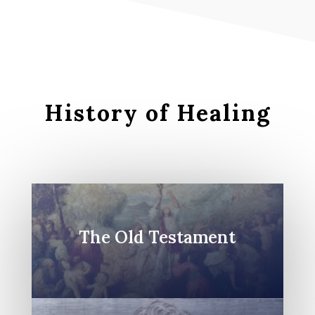
History of Healing
The Old Testament