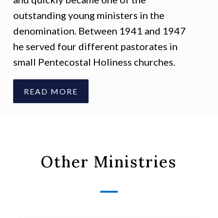
outstanding young ministers in the
denomination. Between 1941 and 1947
he served four different pastorates in
small Pentecostal Holiness churches.
READ MORE
Other Ministries