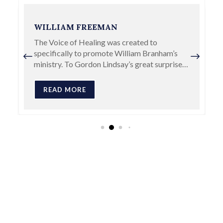
ASA ALONSO ALLEN
A. A. Allen was clearly one of the most
important revivalists to emerge in the early
days of the healing revival and was one who
plowed on with grass-roots…
READ MORE