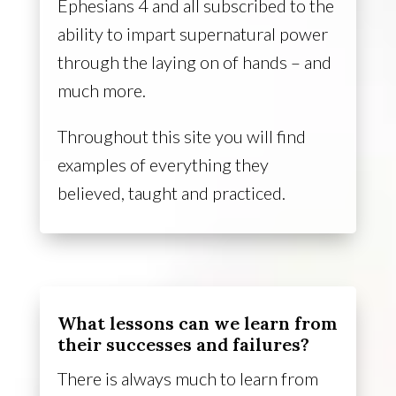
Ephesians 4 and all subscribed to the
ability to impart supernatural power
through the laying on of hands – and
much more.
Throughout this site you will find
examples of everything they
believed, taught and practiced.
What lessons can we learn from
their successes and failures?
There is always much to learn from