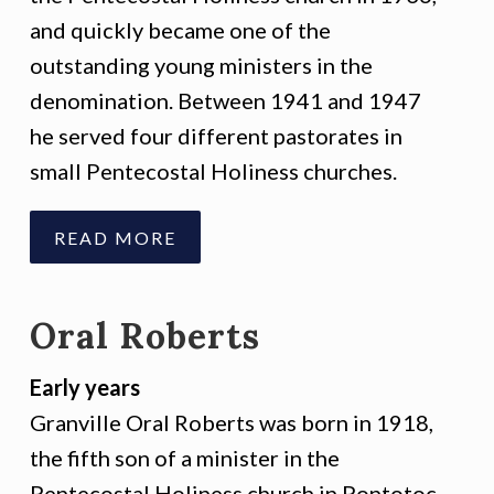
and quickly became one of the
outstanding young ministers in the
denomination. Between 1941 and 1947
he served four different pastorates in
small Pentecostal Holiness churches.
READ MORE
Oral Roberts
Early years
Granville Oral Roberts was born in 1918,
the fifth son of a minister in the
Pentecostal Holiness church in Pontotoc