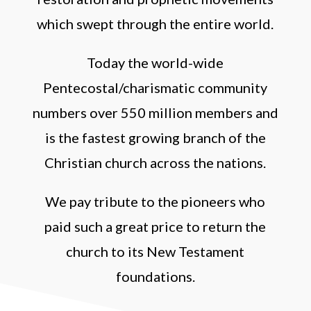
which swept through the entire world.
Today the world-wide
Pentecostal/charismatic community
numbers over 550 million members and
is the fastest growing branch of the
Christian church across the nations.
We pay tribute to the pioneers who
paid such a great price to return the
church to its New Testament
foundations.