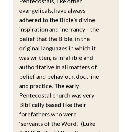
Pentecostals, like other
evangelicals, have always
adhered to the Bible’s divine
inspiration and inerrancy—the
belief that the Bible, in the
original languages in which it
was written, is infallible and
authoritative in all matters of
belief and behaviour, doctrine
and practice. The early
Pentecostal church was very
Biblically based like their
forefathers who were
‘servants of the Word,’ (Luke