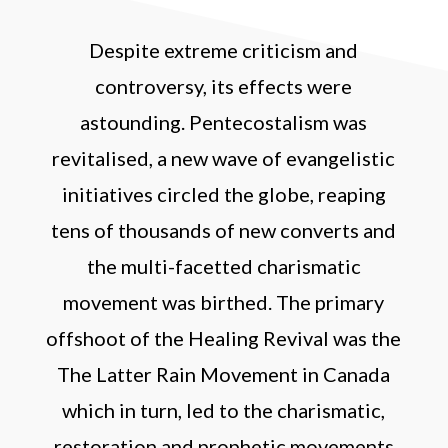
Despite extreme criticism and
controversy, its effects were
astounding. Pentecostalism was
revitalised, a new wave of evangelistic
initiatives circled the globe, reaping
tens of thousands of new converts and
the multi-facetted charismatic
movement was birthed. The primary
offshoot of the Healing Revival was the
The Latter Rain Movement in Canada
which in turn, led to the charismatic,
restoration and prophetic movements