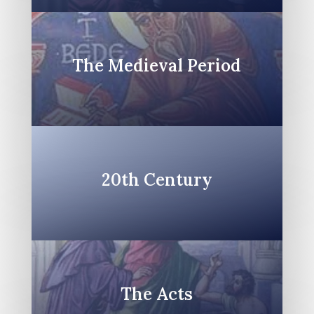
The Medieval Period
20th Century
The Acts