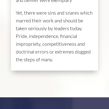
Yet, there were sins and snares which
marred their work and should be
taken seriously by leaders today.
Pride, independence, financial
impropriety, competitiveness and
doctrinal errors or extremes dogged
the steps of many.