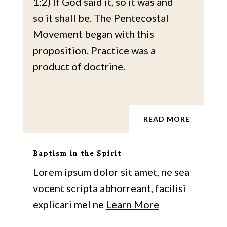
1:2) If God said it, so it was and
so it shall be. The Pentecostal
Movement began with this
proposition. Practice was a
product of doctrine.
READ MORE
Baptism in the Spirit
Lorem ipsum dolor sit amet, ne sea
vocent scripta abhorreant, facilisi
explicari mel ne
Learn More