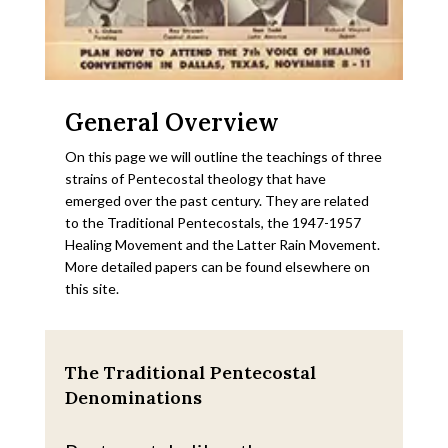
General Overview
On this page we will outline the teachings of three
strains of Pentecostal theology that have
emerged over the past century. They are related
to the Traditional Pentecostals, the 1947-1957
Healing Movement and the Latter Rain Movement.
More detailed papers can be found elsewhere on
this site.
The Traditional Pentecostal
Denominations