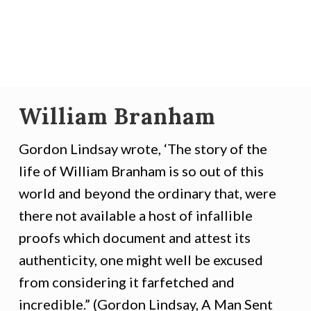
William Branham
Gordon Lindsay wrote, ‘The story of the
life of William Branham is so out of this
world and beyond the ordinary that, were
there not available a host of infallible
proofs which document and attest its
authenticity, one might well be excused
from considering it farfetched and
incredible.” (Gordon Lindsay, A Man Sent