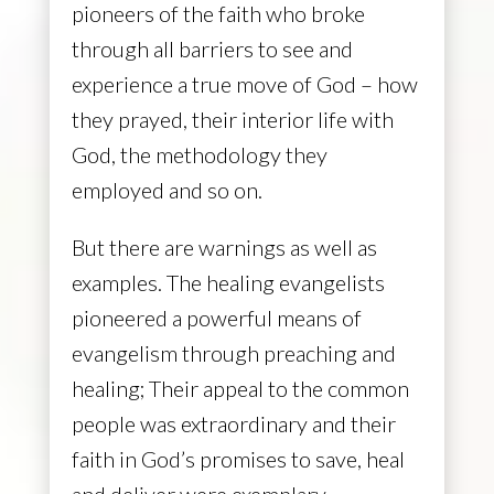
pioneers of the faith who broke
through all barriers to see and
experience a true move of God – how
they prayed, their interior life with
God, the methodology they
employed and so on.
But there are warnings as well as
examples. The healing evangelists
pioneered a powerful means of
evangelism through preaching and
healing; Their appeal to the common
people was extraordinary and their
faith in God’s promises to save, heal
and deliver were exemplary