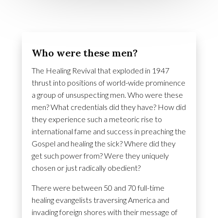
Who were these men?
The Healing Revival that exploded in 1947
thrust into positions of world-wide prominence
a group of unsuspecting men. Who were these
men? What credentials did they have? How did
they experience such a meteoric rise to
international fame and success in preaching the
Gospel and healing the sick? Where did they
get such power from? Were they uniquely
chosen or just radically obedient?
There were between 50 and 70 full-time
healing evangelists traversing America and
invading foreign shores with their message of