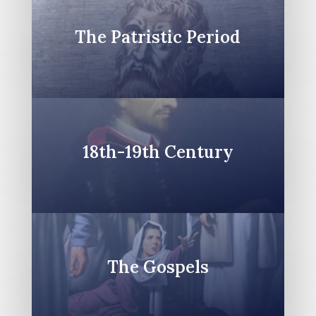
The Patristic Period
18th-19th Century
The Gospels