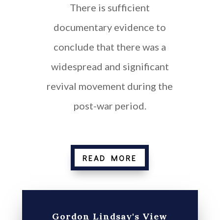
There is sufficient
documentary evidence to
conclude that there was a
widespread and significant
revival movement during the
post-war period.
Provide flexible working
READ MORE
Gordon Lindsay's View