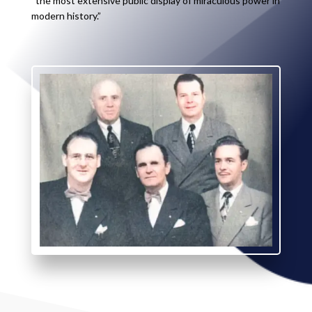
“the most extensive public display of miraculous power in
modern history.”