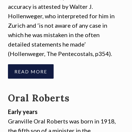
accuracy is attested by Walter J.
Hollenweger, who interpreted for him in
Zurich and ‘is not aware of any case in
which he was mistaken in the often
detailed statements he made’
(Hollenweger, The Pentecostals, p354).
READ MORE
Oral Roberts
Early years
Granville Oral Roberts was born in 1918,
the fifth son of a minister in the