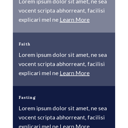
Lorem ipsum dolor sit amet, ne sea
vocent scripta abhorreant, facilisi
explicari mel ne
Learn More
Faith
Lorem ipsum dolor sit amet, ne sea
vocent scripta abhorreant, facilisi
explicari mel ne
Learn More
Fasting
Lorem ipsum dolor sit amet, ne sea
vocent scripta abhorreant, facilisi
explicari mel ne
Learn More