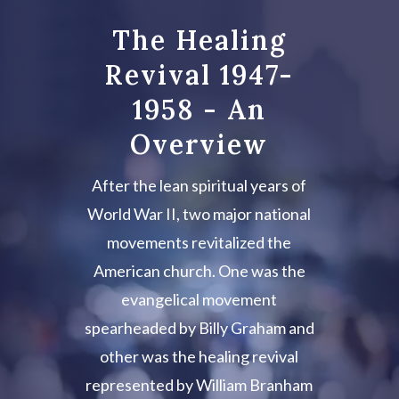
The Healing
Revival 1947-
1958 - An
Overview
After the lean spiritual years of
World War II, two major national
movements revitalized the
American church. One was the
evangelical movement
spearheaded by Billy Graham and
other was the healing revival
represented by William Branham