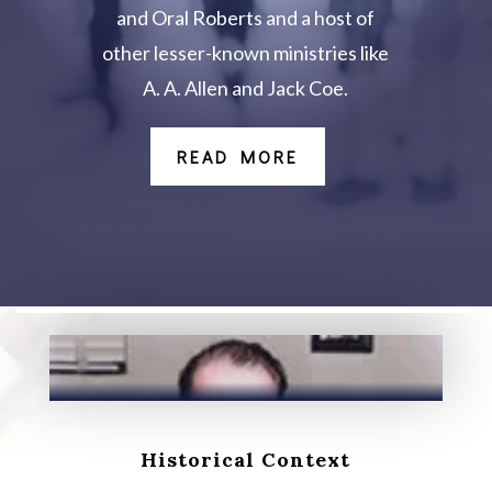
and Oral Roberts and a host of
other lesser-known ministries like
A. A. Allen and Jack Coe.
READ MORE
Historical Context