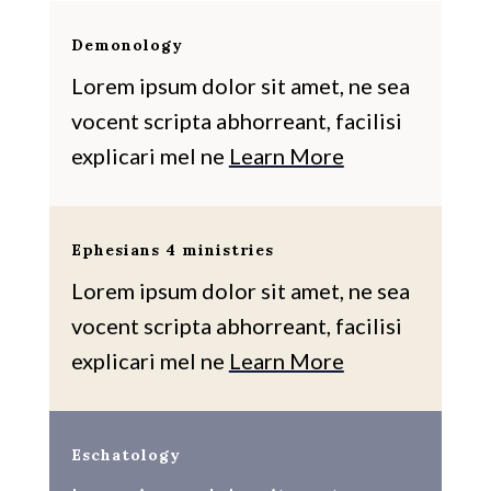
Demonology
Lorem ipsum dolor sit amet, ne sea
vocent scripta abhorreant, facilisi
explicari mel ne
Learn More
Ephesians 4 ministries
Lorem ipsum dolor sit amet, ne sea
vocent scripta abhorreant, facilisi
explicari mel ne
Learn More
Eschatology