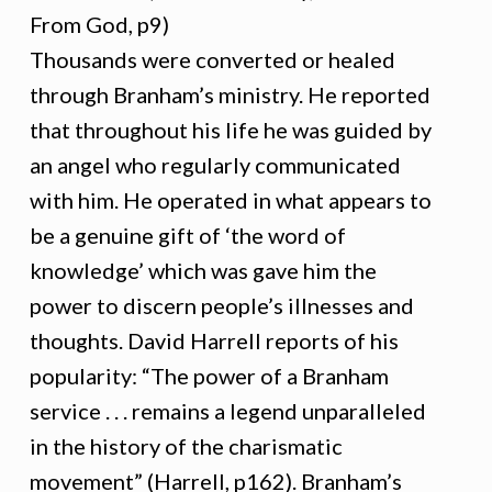
From God, p9)
Thousands were converted or healed
through Branham’s ministry. He reported
that throughout his life he was guided by
an angel who regularly communicated
with him. He operated in what appears to
be a genuine gift of ‘the word of
knowledge’ which was gave him the
power to discern people’s illnesses and
thoughts. David Harrell reports of his
popularity: “The power of a Branham
service . . . remains a legend unparalleled
in the history of the charismatic
movement” (Harrell, p162). Branham’s