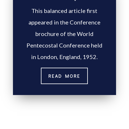
This balanced article first
appeared in the Conference
brochure of the World
Pentecostal Conference held
in London, England, 1952.
READ MORE