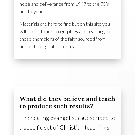
hope and deliverance from 1947 to the 70’s
and beyond.
Materials are hard to find but on this site you
will find histories, biographies and teachings of
these champions of the faith sourced from
authentic original materials.
What did they believe and teach
to produce such results?
The healing evangelists subscribed to
a specific set of Christian teachings