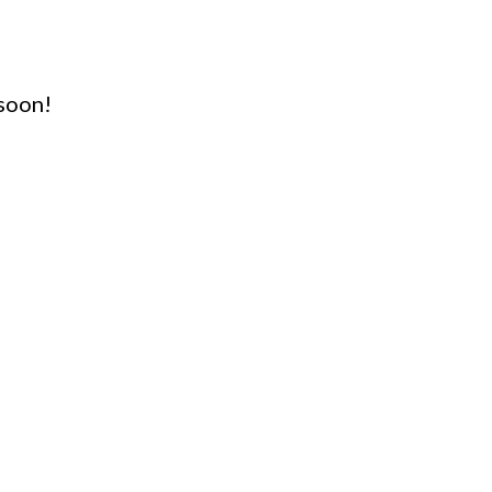
soon!