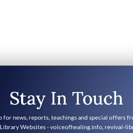
Stay In Touch
p for news, reports, teachings and special offers f
Library Websites - voiceofhealing.info, revival-lib