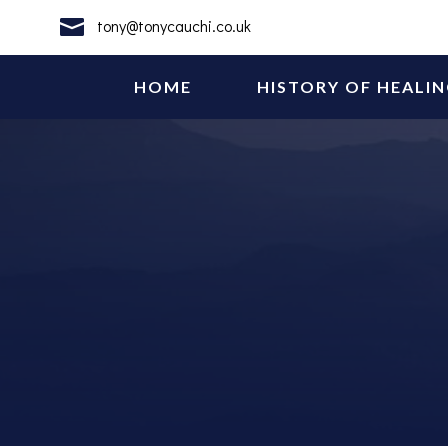

tony@tonycauchi.co.uk
HOME
HISTORY OF HEALI