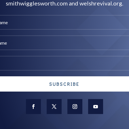
smithwigglesworth.com and welshrevival.org.
SUBSCRIBE