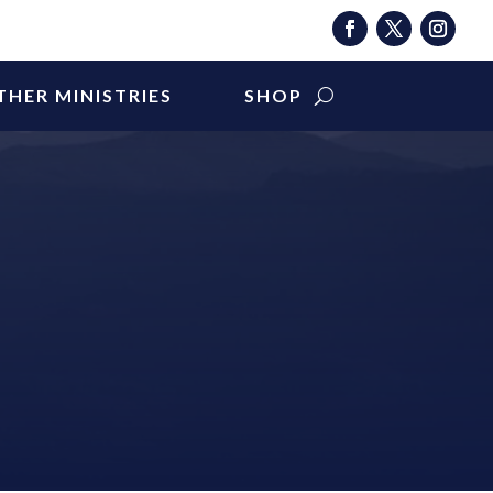
THER MINISTRIES
SHOP