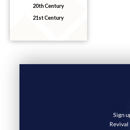
20th Century
21st Century
Sign u
Revival 