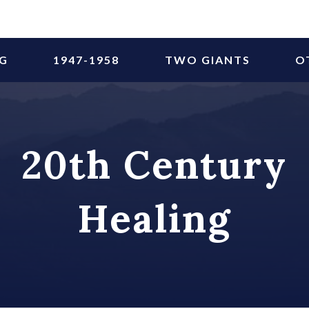
NG
1947-1958
TWO GIANTS
O
20th Century
Healing