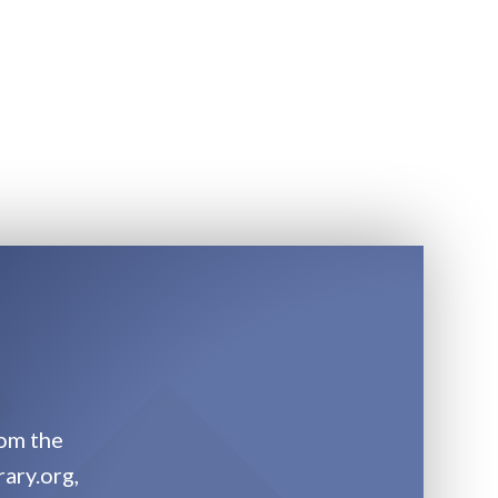
rom the
rary.org,