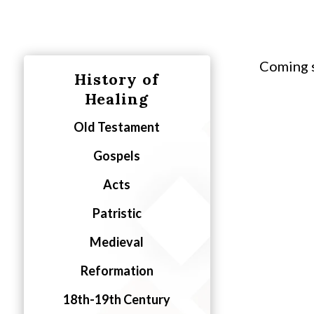
Coming 
History of
Healing
Old Testament
Gospels
Acts
Patristic
Medieval
Reformation
18th-19th Century