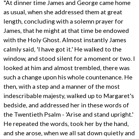
"At dinner time James and George came home
as usual, when she addressed them at great
length, concluding with a solemn prayer for
James, that he might at that time be endowed
with the Holy Ghost. Almost instantly James
calmly said, 'I have got it.' He walked to the
window, and stood silent for a moment or two. I
looked at him and almost trembled, there was
such a change upon his whole countenance. He
then, with a step and a manner of the most
indescribable majesty, walked up to Margaret's
bedside, and addressed her in these words of
the Twentieth Psalm - 'Arise and stand upright.'
He repeated the words, took her by the hand,
and she arose, when we all sat down quietly and