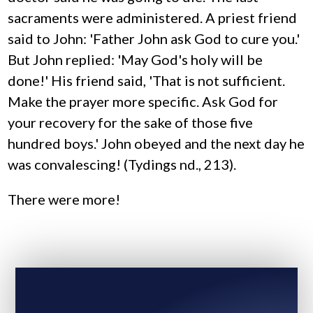
sacraments were administered. A priest friend
said to John: 'Father John ask God to cure you.'
But John replied: 'May God's holy will be
done!' His friend said, 'That is not sufficient.
Make the prayer more specific. Ask God for
your recovery for the sake of those five
hundred boys.' John obeyed and the next day he
was convalescing! (Tydings nd., 213).
There were more!