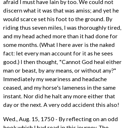
afraid I must have lain by too. We could not
discern what it was that was amiss; and yet he
would scarce set his foot to the ground. By
riding thus seven miles, I was thoroughly tired,
and my head ached more than it had done for
some months. (What I here aver is the naked
fact: let every man account for it as he sees
good.) I then thought, "Cannot God heal either
man or beast, by any means, or without any?"
Immediately my weariness and headache
ceased, and my horse's lameness in the same
instant. Nor did he halt any more either that
day or the next. A very odd accident this also!
Wed., Aug. 15, 1750 - By reflecting on an odd
book which I had read in this journey, The