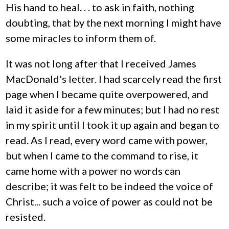
His hand to heal. . . to ask in faith, nothing
doubting, that by the next morning I might have
some miracles to inform them of.
It was not long after that I received James
MacDonald's letter. I had scarcely read the first
page when I became quite overpowered, and
laid it aside for a few minutes; but I had no rest
in my spirit until I took it up again and began to
read. As I read, every word came with power,
but when I came to the command to rise, it
came home with a power no words can
describe; it was felt to be indeed the voice of
Christ... such a voice of power as could not be
resisted.