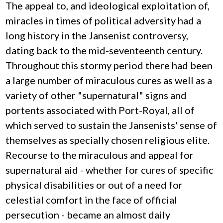
The appeal to, and ideological exploitation of,
miracles in times of political adversity had a
long history in the Jansenist controversy,
dating back to the mid-seventeenth century.
Throughout this stormy period there had been
a large number of miraculous cures as well as a
variety of other "supernatural" signs and
portents associated with Port-Royal, all of
which served to sustain the Jansenists' sense of
themselves as specially chosen religious elite.
Recourse to the miraculous and appeal for
supernatural aid - whether for cures of specific
physical disabilities or out of a need for
celestial comfort in the face of official
persecution - became an almost daily