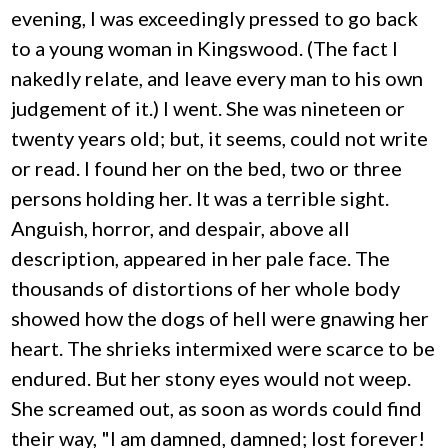
evening, I was exceedingly pressed to go back
to a young woman in Kingswood. (The fact I
nakedly relate, and leave every man to his own
judgement of it.) I went. She was nineteen or
twenty years old; but, it seems, could not write
or read. I found her on the bed, two or three
persons holding her. It was a terrible sight.
Anguish, horror, and despair, above all
description, appeared in her pale face. The
thousands of distortions of her whole body
showed how the dogs of hell were gnawing her
heart. The shrieks intermixed were scarce to be
endured. But her stony eyes would not weep.
She screamed out, as soon as words could find
their way, "I am damned, damned; lost forever!