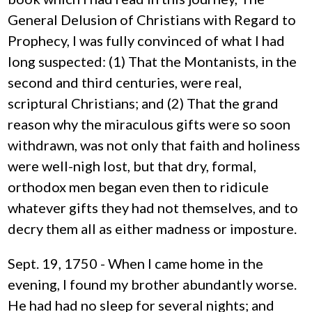
General Delusion of Christians with Regard to
Prophecy, I was fully convinced of what I had
long suspected: (1) That the Montanists, in the
second and third centuries, were real,
scriptural Christians; and (2) That the grand
reason why the miraculous gifts were so soon
withdrawn, was not only that faith and holiness
were well-nigh lost, but that dry, formal,
orthodox men began even then to ridicule
whatever gifts they had not themselves, and to
decry them all as either madness or imposture.
Sept. 19, 1750 - When I came home in the
evening, I found my brother abundantly worse.
He had had no sleep for several nights; and