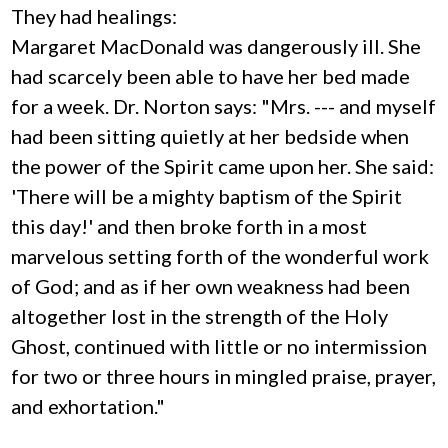
They had healings:
Margaret MacDonald was dangerously ill. She
had scarcely been able to have her bed made
for a week. Dr. Norton says: "Mrs. --- and myself
had been sitting quietly at her bedside when
the power of the Spirit came upon her. She said:
'There will be a mighty baptism of the Spirit
this day!' and then broke forth in a most
marvelous setting forth of the wonderful work
of God; and as if her own weakness had been
altogether lost in the strength of the Holy
Ghost, continued with little or no intermission
for two or three hours in mingled praise, prayer,
and exhortation."