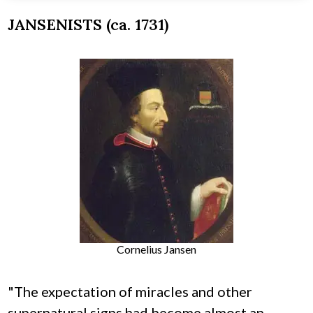
JANSENISTS (ca. 1731)
Cornelius Jansen
"The expectation of miracles and other
supernatural signs had become almost an