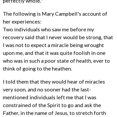
perfectly whole."
The following is Mary Campbell's account of
her experiences:
Two individuals who saw me before my
recovery said that I never would be strong, that
I was not to expect a miracle being wrought
upon me, and that it was quite foolish in one
who was in such a poor state of health, ever to
think of going to the heathen.
I told them that they would hear of miracles
very soon, and no sooner had the last-
mentioned individuals left me that I was
constrained of the Spirit to go and ask the
Father, in the name of Jesus, to stretch forth