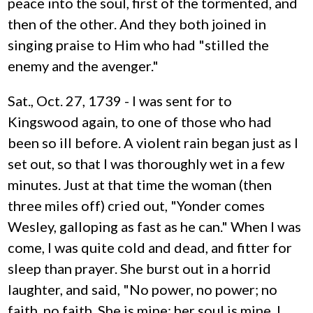
peace into the soul, first of the tormented, and
then of the other. And they both joined in
singing praise to Him who had "stilled the
enemy and the avenger."
Sat., Oct. 27, 1739 - I was sent for to
Kingswood again, to one of those who had
been so ill before. A violent rain began just as I
set out, so that I was thoroughly wet in a few
minutes. Just at that time the woman (then
three miles off) cried out, "Yonder comes
Wesley, galloping as fast as he can." When I was
come, I was quite cold and dead, and fitter for
sleep than prayer. She burst out in a horrid
laughter, and said, "No power, no power; no
faith, no faith. She is mine; her soul is mine. I