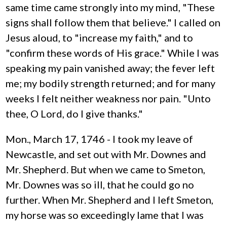
same time came strongly into my mind, "These
signs shall follow them that believe." I called on
Jesus aloud, to "increase my faith," and to
"confirm these words of His grace." While I was
speaking my pain vanished away; the fever left
me; my bodily strength returned; and for many
weeks I felt neither weakness nor pain. "Unto
thee, O Lord, do I give thanks."
Mon., March 17, 1746 - I took my leave of
Newcastle, and set out with Mr. Downes and
Mr. Shepherd. But when we came to Smeton,
Mr. Downes was so ill, that he could go no
further. When Mr. Shepherd and I left Smeton,
my horse was so exceedingly lame that I was