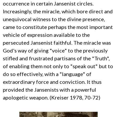
occurrence in certain Jansenist circles.
Increasingly, the miracle, which bore direct and
unequivocal witness to the divine presence,
came to constitute perhaps the most important
vehicle of expression available to the
persecuted Jansenist faithful. The miracle was
God's way of giving "voice" to the previously
stifled and frustrated partisans of the "Truth",
of enabling them not only to "speak out" but to
do so effectively, with a "language" of
extraordinary force and conviction. It thus
provided the Jansenists with a powerful
apologetic weapon. (Kreiser 1978, 70-72)