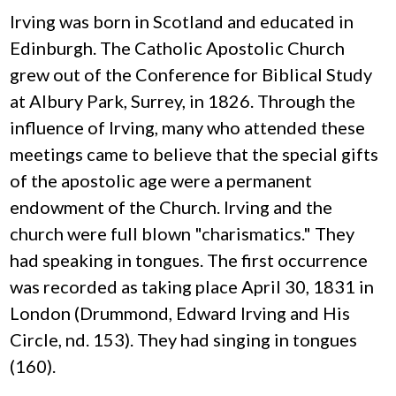
Irving was born in Scotland and educated in
Edinburgh. The Catholic Apostolic Church
grew out of the Conference for Biblical Study
at Albury Park, Surrey, in 1826. Through the
influence of Irving, many who attended these
meetings came to believe that the special gifts
of the apostolic age were a permanent
endowment of the Church. Irving and the
church were full blown "charismatics." They
had speaking in tongues. The first occurrence
was recorded as taking place April 30, 1831 in
London (Drummond, Edward Irving and His
Circle, nd. 153). They had singing in tongues
(160).