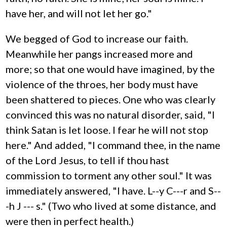
have her, and will not let her go."
We begged of God to increase our faith.
Meanwhile her pangs increased more and
more; so that one would have imagined, by the
violence of the throes, her body must have
been shattered to pieces. One who was clearly
convinced this was no natural disorder, said, "I
think Satan is let loose. I fear he will not stop
here." And added, "I command thee, in the name
of the Lord Jesus, to tell if thou hast
commission to torment any other soul." It was
immediately answered, "I have. L--y C---r and S--
-h J --- s." (Two who lived at some distance, and
were then in perfect health.)