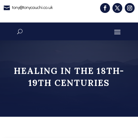
tony@tonycauchi.co.uk

HEALING IN THE 18TH-
19TH CENTURIES