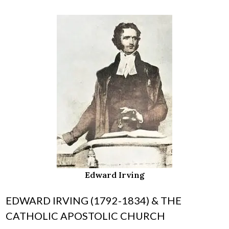
Edward Irving
EDWARD IRVING (1792-1834) & THE
CATHOLIC APOSTOLIC CHURCH