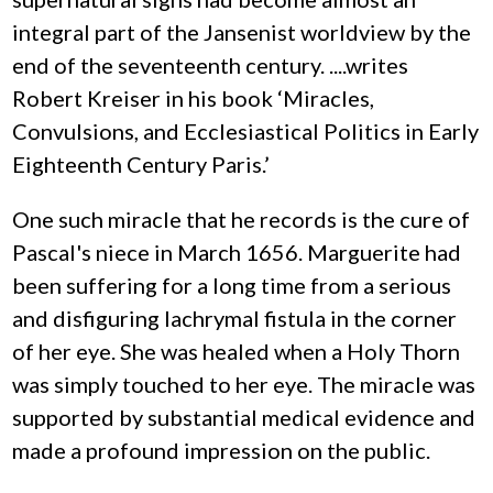
integral part of the Jansenist worldview by the
end of the seventeenth century. ....writes
Robert Kreiser in his book ‘Miracles,
Convulsions, and Ecclesiastical Politics in Early
Eighteenth Century Paris.’
One such miracle that he records is the cure of
Pascal's niece in March 1656. Marguerite had
been suffering for a long time from a serious
and disfiguring lachrymal fistula in the corner
of her eye. She was healed when a Holy Thorn
was simply touched to her eye. The miracle was
supported by substantial medical evidence and
made a profound impression on the public.