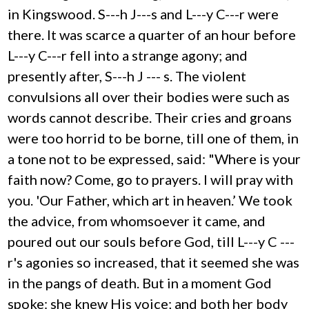
in Kingswood. S---h J---s and L---y C---r were
there. It was scarce a quarter of an hour before
L---y C---r fell into a strange agony; and
presently after, S---h J --- s. The violent
convulsions all over their bodies were such as
words cannot describe. Their cries and groans
were too horrid to be borne, till one of them, in
a tone not to be expressed, said: "Where is your
faith now? Come, go to prayers. I will pray with
you. 'Our Father, which art in heaven.’ We took
the advice, from whomsoever it came, and
poured out our souls before God, till L---y C ---
r's agonies so increased, that it seemed she was
in the pangs of death. But in a moment God
spoke: she knew His voice; and both her body