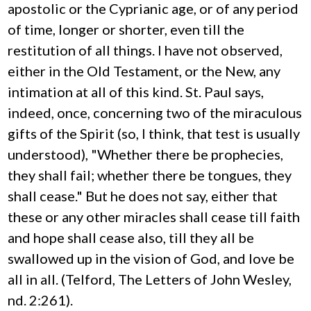
apostolic or the Cyprianic age, or of any period
of time, longer or shorter, even till the
restitution of all things. I have not observed,
either in the Old Testament, or the New, any
intimation at all of this kind. St. Paul says,
indeed, once, concerning two of the miraculous
gifts of the Spirit (so, I think, that test is usually
understood), "Whether there be prophecies,
they shall fail; whether there be tongues, they
shall cease." But he does not say, either that
these or any other miracles shall cease till faith
and hope shall cease also, till they all be
swallowed up in the vision of God, and love be
all in all. (Telford, The Letters of John Wesley,
nd. 2:261).