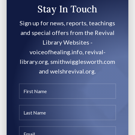
Stay In Touch
Sign up for news, reports, teachings
and special offers from the Revival
Library Websites -
voiceofhealing.info, revival-
library.org, smithwigglesworth.com
and welshrevival.org.