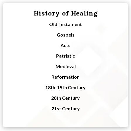
History of Healing
Old Testament
Gospels
Acts
Patristic
Medieval
Reformation
18th-19th Century
20th Century
21st Century