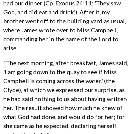
had our dinner (Cp. Exodus 24:11: 'They saw
God, and did eat and drink'). After it, my
brother went off to the building yard as usual,
where James wrote over to Miss Campbell,
commanding her in the name of the Lord to
arise.
"The next morning, after breakfast, James said,
'I am going down to the quay to see if Miss
Campbell is coming across the water.' (the
Clyde), at which we expressed our surprise, as
he had said nothing to us about having written
her. The result showed how much he knew of
what God had done, and would do for her; for
she came as he expected, declaring herself