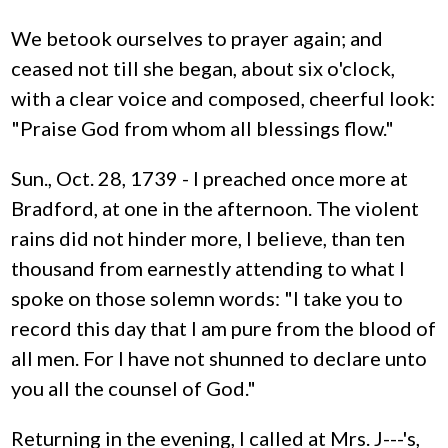
We betook ourselves to prayer again; and
ceased not till she began, about six o'clock,
with a clear voice and composed, cheerful look:
"Praise God from whom all blessings flow."
Sun., Oct. 28, 1739 - I preached once more at
Bradford, at one in the afternoon. The violent
rains did not hinder more, I believe, than ten
thousand from earnestly attending to what I
spoke on those solemn words: "I take you to
record this day that I am pure from the blood of
all men. For I have not shunned to declare unto
you all the counsel of God."
Returning in the evening, I called at Mrs. J---'s,