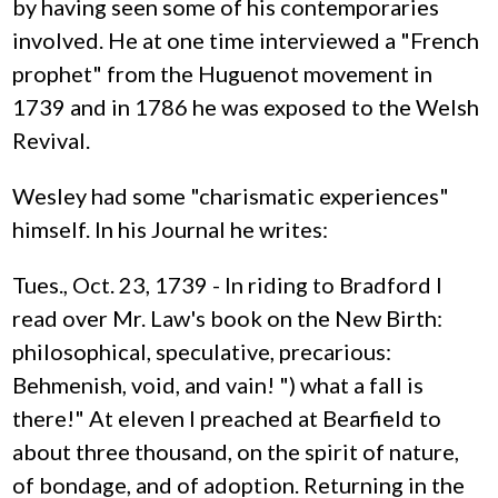
by having seen some of his contemporaries
involved. He at one time interviewed a "French
prophet" from the Huguenot movement in
1739 and in 1786 he was exposed to the Welsh
Revival.
Wesley had some "charismatic experiences"
himself. In his Journal he writes:
Tues., Oct. 23, 1739 - In riding to Bradford I
read over Mr. Law's book on the New Birth:
philosophical, speculative, precarious:
Behmenish, void, and vain! ") what a fall is
there!" At eleven I preached at Bearfield to
about three thousand, on the spirit of nature,
of bondage, and of adoption. Returning in the