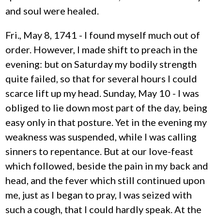
and soul were healed.
Fri., May 8, 1741 - I found myself much out of
order. However, I made shift to preach in the
evening: but on Saturday my bodily strength
quite failed, so that for several hours I could
scarce lift up my head. Sunday, May 10 - I was
obliged to lie down most part of the day, being
easy only in that posture. Yet in the evening my
weakness was suspended, while I was calling
sinners to repentance. But at our love-feast
which followed, beside the pain in my back and
head, and the fever which still continued upon
me, just as I began to pray, I was seized with
such a cough, that I could hardly speak. At the