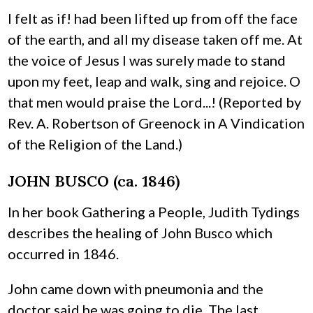
I felt as if! had been lifted up from off the face
of the earth, and all my disease taken off me. At
the voice of Jesus I was surely made to stand
upon my feet, leap and walk, sing and rejoice. O
that men would praise the Lord...! (Reported by
Rev. A. Robertson of Greenock in A Vindication
of the Religion of the Land.)
JOHN BUSCO (ca. 1846)
In her book Gathering a People, Judith Tydings
describes the healing of John Busco which
occurred in 1846.
John came down with pneumonia and the
doctor said he was going to die. The last