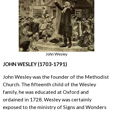
John Wesley
JOHN WESLEY (1703-1791)
John Wesley was the founder of the Methodist
Church. The fifteenth child of the Wesley
family, he was educated at Oxford and
ordained in 1728. Wesley was certainly
exposed to the ministry of Signs and Wonders