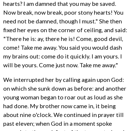
hearts? I am damned that you may be saved.
Now break, now break, poor stony hearts! You
need not be damned, though I must." She then
fixed her eyes on the corner of ceiling, and said:
"There he is: ay, there he is! Come, good devil,
come! Take me away. You said you would dash
my brains out: come do it quickly. I am yours. I
will be yours. Come just now. Take me away."
We interrupted her by calling again upon God:
on which she sunk down as before: and another
young woman began to roar out as loud as she
had done. My brother now came in, it being
about nine o'clock. We continued in prayer till
past eleven; when God in a moment spoke