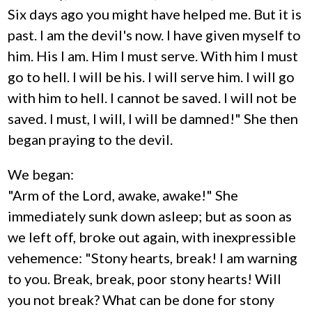
Six days ago you might have helped me. But it is
past. I am the devil's now. I have given myself to
him. His I am. Him I must serve. With him I must
go to hell. I will be his. I will serve him. I will go
with him to hell. I cannot be saved. I will not be
saved. I must, I will, I will be damned!" She then
began praying to the devil.
We began:
"Arm of the Lord, awake, awake!" She
immediately sunk down asleep; but as soon as
we left off, broke out again, with inexpressible
vehemence: "Stony hearts, break! I am warning
to you. Break, break, poor stony hearts! Will
you not break? What can be done for stony