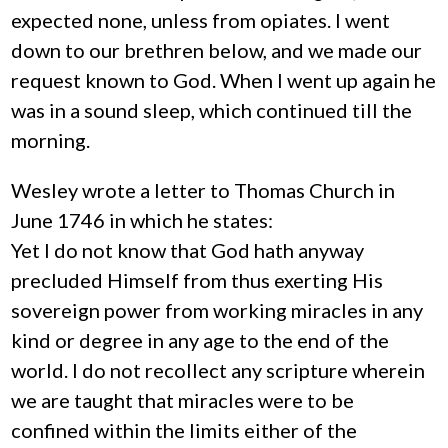
expected none, unless from opiates. I went
down to our brethren below, and we made our
request known to God. When I went up again he
was in a sound sleep, which continued till the
morning.
Wesley wrote a letter to Thomas Church in
June 1746 in which he states:
Yet I do not know that God hath anyway
precluded Himself from thus exerting His
sovereign power from working miracles in any
kind or degree in any age to the end of the
world. I do not recollect any scripture wherein
we are taught that miracles were to be
confined within the limits either of the