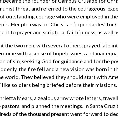
r became the founder of Campus Crusade for Chri
unist threat and referred to the courageous ‘ex
 of outstanding courage who were employed in the 
nts. Her plea was for Christian ‘expendables’ for C
nt to prayer and scriptural faithfulness, as well as
ht the two men, with several others, prayed late in
rcome with a sense of hopelessness and inadequa
on of sin, seeking God for guidance and for the p
uddenly, the fire fell and a new vision was born in 
he world. They believed they should start with Ame
’ like soldiers being briefed before their missions.
rietta Mears, a zealous army wrote letters, travel
o pastors, and planned the meetings. In Santa Cruz 
reds of the thousand present went forward to dedic