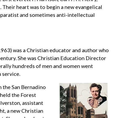
 Their heart was to begin a new evangelical
paratist and sometimes anti-intellectual
1963) was a Christian educator and author who
 century. She was Christian Education Director
iterally hundreds of men and women went
 service.
n the San Bernadino
 held the Forest
verston, assistant
ht, a new Christian