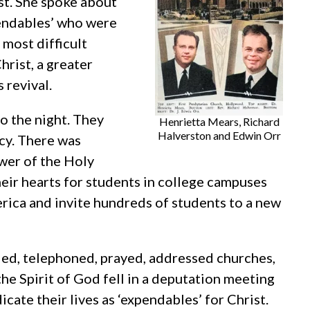
st. She spoke about
pendables’ who were
most difficult
hrist, a greater
 revival.
to the night. They
Henrietta Mears, Richard
Halverston and Edwin Orr
cy. There was
ower of the Holy
their hearts for students in college campuses
rica and invite hundreds of students to a new
led, telephoned, prayed, addressed churches,
the Spirit of God fell in a deputation meeting
ate their lives as ‘expendables’ for Christ.