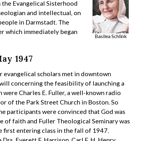
n the Evangelical Sisterhood
eologian and intellectual, on
 people in Darmstadt. The
der which immediately began
Basilea Schlink
May 1947
r evangelical scholars met in downtown
ill concerning the feasibility of launching a
 were Charles E. Fuller, a well-known radio
or of the Park Street Church in Boston. So
 the participants were convinced that God was
e of faith and Fuller Theological Seminary was
first entering class in the fall of 1947.
Drs. Everett F. Harrison, Carl F. H. Henry,