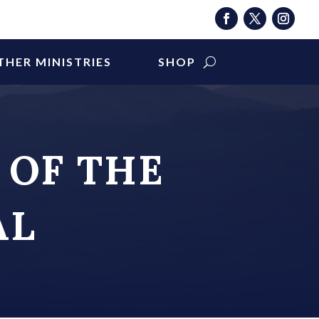
THER MINISTRIES
SHOP
 OF THE
AL