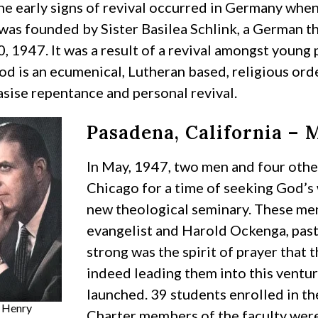
he early signs of revival occurred in Germany whe
was founded by Sister Basilea Schlink, a German th
, 1947. It was a result of a revival amongst young
od is an ecumenical, Lutheran based, religious or
sise repentance and personal revival.
Pasadena, California – 
In May, 1947, two men and four othe
Chicago for a time of seeking God’s w
new theological seminary. These men
evangelist and Harold Ockenga, past
strong was the spirit of prayer that
indeed leading them into this ventur
launched. 39 students enrolled in the 
 Henry
Charter members of the faculty were 