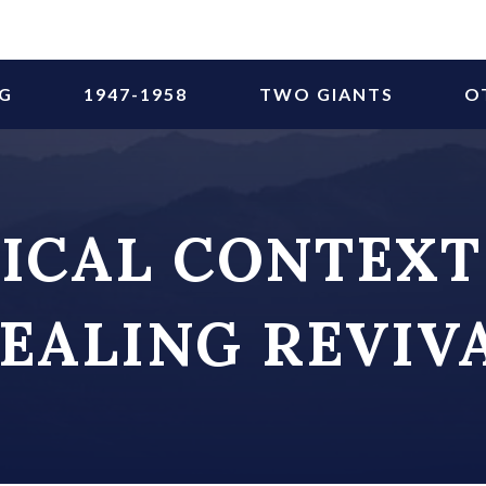
NG
1947-1958
TWO GIANTS
O
ICAL CONTEXT
EALING REVIV