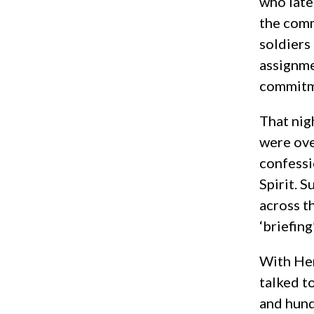
who late
the comm
soldiers
assignme
commitme
That nig
were ove
confessi
Spirit. S
across t
‘briefing
With Hen
talked t
and hund