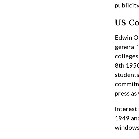
publicity
US Co
Edwin Or
general 
colleges
8th 1950
students
commitme
press as
Interest
1949 and
windows 