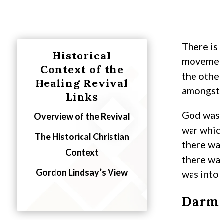
There is
Historical
movement
Context of the
the othe
Healing Revival
amongst 
Links
God was 
Overview of the Revival
war whic
The Historical Christian
there wa
Context
there wa
Gordon Lindsay’s View
was into
Darms