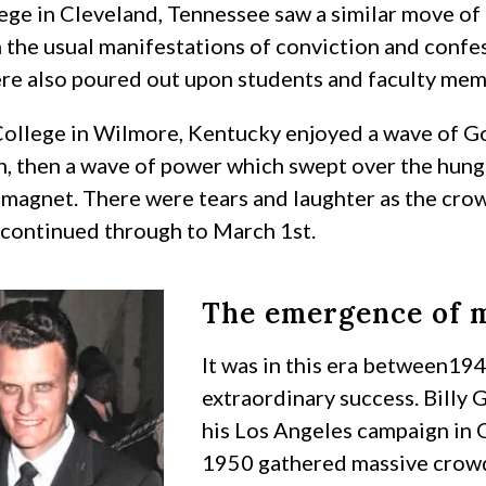
ege in Cleveland, Tennessee saw a similar move of
 the usual manifestations of conviction and confe
ere also poured out upon students and faculty mem
ollege in Wilmore, Kentucky enjoyed a wave of God
h, then a wave of power which swept over the hun
l magnet. There were tears and laughter as the cr
continued through to March 1st.
The emergence of m
It was in this era between19
extraordinary success. Billy 
his Los Angeles campaign in 
1950 gathered massive crowds