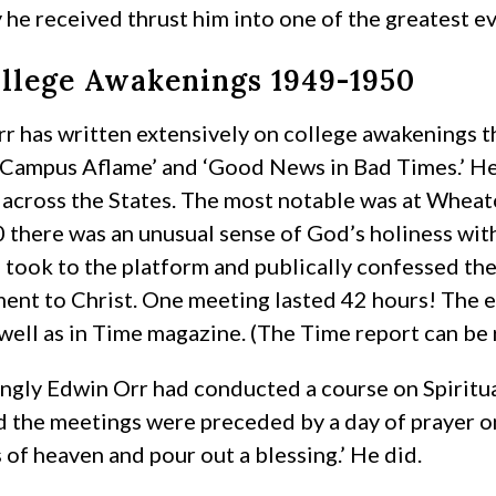
 he received thrust him into one of the greatest eva
llege Awakenings 1949-1950
r has written extensively on college awakenings
‘Campus Aflame’ and ‘Good News in Bad Times.’ He 
 across the States. The most notable was at Whea
 there was an unusual sense of God’s holiness with
 took to the platform and publically confessed the
nt to Christ. One meeting lasted 42 hours! The ev
 well as in Time magazine. (The Time report can be
ingly Edwin Orr had conducted a course on Spirit
 the meetings were preceded by a day of prayer on
of heaven and pour out a blessing.’ He did.