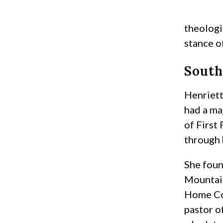
theologi
stance o
South
Henriett
had a ma
of First
through 
She foun
Mountain
Home Con
pastor o