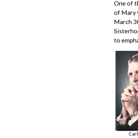
One of t
of Mary 
March 30
Sisterho
to empha
Carl