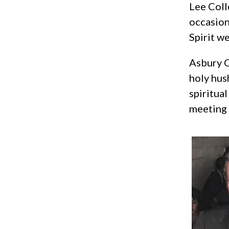
Lee Coll
occasion
Spirit w
Asbury C
holy hus
spiritua
meeting 