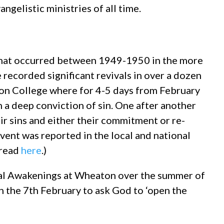
ngelistic ministries of all time.
 that occurred between 1949-1950 in the more
recorded significant revivals in over a dozen
ton College where for 4-5 days from February
 a deep conviction of sin. One after another
ir sins and either their commitment or re-
ent was reported in the local and national
 read
here
.)
ual Awakenings at Wheaton over the summer of
 the 7th February to ask God to ‘open the