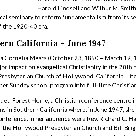
Harold Lindsell and Wilbur M. Smith.
cal seminary to reform fundamentalism from its se
f the 1920-40 era.
ern California – June 1947
a Cornelia Mears (October 23, 1890 – March 19, 
jor impact on evangelical Christianity in the 20th
 Presbyterian Church of Hollywood, California. L
her Sunday school program into full-time Christian
ded Forest Home, a Christian conference centre i
s in Southern California where, in June 1947, she
ference. In her audience were Rev. Richard C. Hal
f the Hollywood Presbyterian Church and Bill Brig