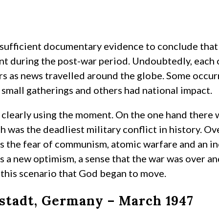
 sufficient documentary evidence to conclude that 
 during the post-war period. Undoubtedly, each of 
rs as news travelled around the globe. Some occurr
small gatherings and others had national impact.
clearly using the moment. On the one hand there w
h was the deadliest military conflict in history. Ov
s the fear of communism, atomic warfare and an in
s a new optimism, a sense that the war was over and
 this scenario that God began to move.
tadt, Germany – March 1947