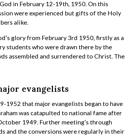
 God in February 12-19th, 1950. On this
ssion were experienced but gifts of the Holy
bers alike.
’s glory from February 3rd 1950, firstly as a
gry students who were drawn there by the
owds assembled and surrendered to Christ. The
ajor evangelists
49-1952 that major evangelists began to have
Graham was catapulted to national fame after
October 1949. Further meeting’s through
 and the conversions were regularly in their