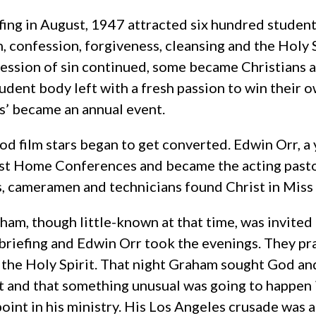
fing in August, 1947 attracted six hundred student
n, confession, forgiveness, cleansing and the Holy
ession of sin continued, some became Christians a
tudent body left with a fresh passion to win their o
gs’ became an annual event.
d film stars began to get converted. Edwin Orr, a y
st Home Conferences and became the acting pasto
s, cameramen and technicians found Christ in Miss
aham, though little-known at that time, was invite
briefing and Edwin Orr took the evenings. They p
of the Holy Spirit. That night Graham sought God an
it and that something unusual was going to happen 
point in his ministry. His Los Angeles crusade was 