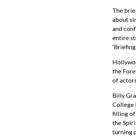
The brie
about si
and conf
entire s
‘Briefin
Hollywoo
the Fore
of actor
Billy Gr
College 
filling 
the Spir
turning 