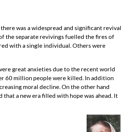
there was a widespread and significant revival
the separate revivings fuelled the fires of
ed with a single individual. Others were
ere great anxieties due to the recent world
er 60 million people were killed. In addition
creasing moral decline. On the other hand
 that a new era filled with hope was ahead. It