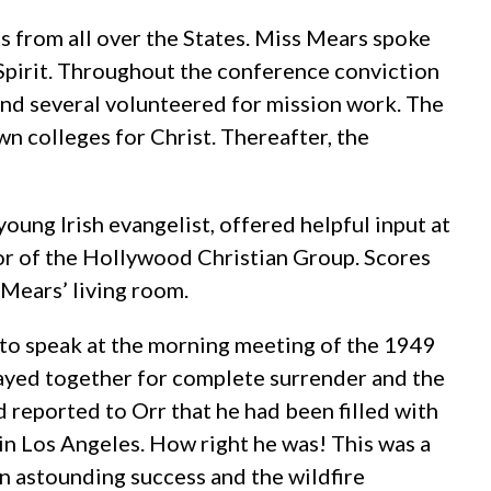
s from all over the States. Miss Mears spoke
 Spirit. Throughout the conference conviction
nd several volunteered for mission work. The
wn colleges for Christ. Thereafter, the
oung Irish evangelist, offered helpful input at
r of the Hollywood Christian Group. Scores
 Mears’ living room.
d to speak at the morning meeting of the 1949
rayed together for complete surrender and the
d reported to Orr that he had been filled with
in Los Angeles. How right he was! This was a
an astounding success and the wildfire