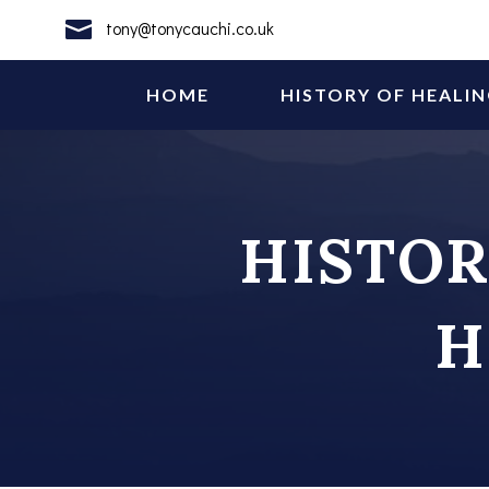

tony@tonycauchi.co.uk
HOME
HISTORY OF HEALI
HISTOR
H